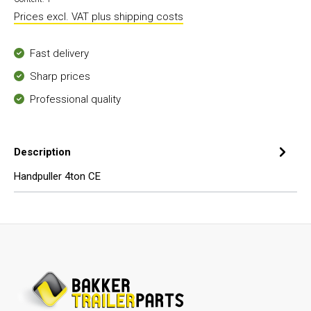
Prices excl. VAT plus shipping costs
Fast delivery
Sharp prices
Professional quality
Description
Handpuller 4ton CE