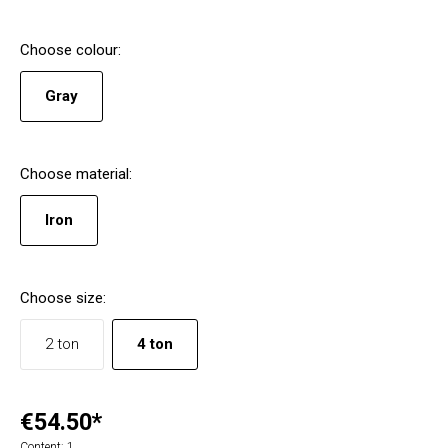
Choose
colour
:
Gray
Choose
material
:
Iron
Choose
size
:
2 ton
4 ton
€54.50*
Content:
1