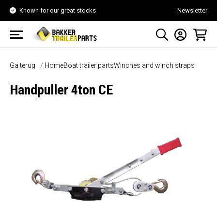
Known for our great stocks
Newsletter
Ga terug
Home
Boat trailer parts
Winches and winch straps
Handpuller 4ton CE